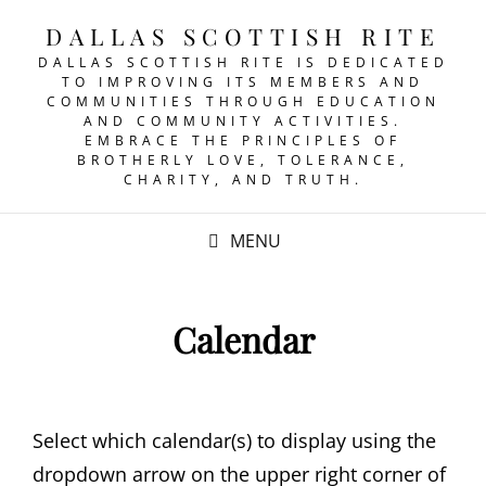
DALLAS SCOTTISH RITE
DALLAS SCOTTISH RITE IS DEDICATED
TO IMPROVING ITS MEMBERS AND
COMMUNITIES THROUGH EDUCATION
AND COMMUNITY ACTIVITIES.
EMBRACE THE PRINCIPLES OF
BROTHERLY LOVE, TOLERANCE,
CHARITY, AND TRUTH.
MENU
Calendar
Select which calendar(s) to display using the
dropdown arrow on the upper right corner of