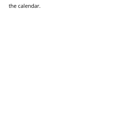
the calendar.