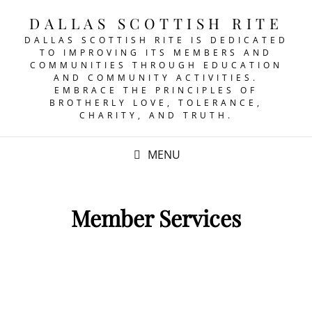
DALLAS SCOTTISH RITE
DALLAS SCOTTISH RITE IS DEDICATED
TO IMPROVING ITS MEMBERS AND
COMMUNITIES THROUGH EDUCATION
AND COMMUNITY ACTIVITIES.
EMBRACE THE PRINCIPLES OF
BROTHERLY LOVE, TOLERANCE,
CHARITY, AND TRUTH.
MENU
Member Services