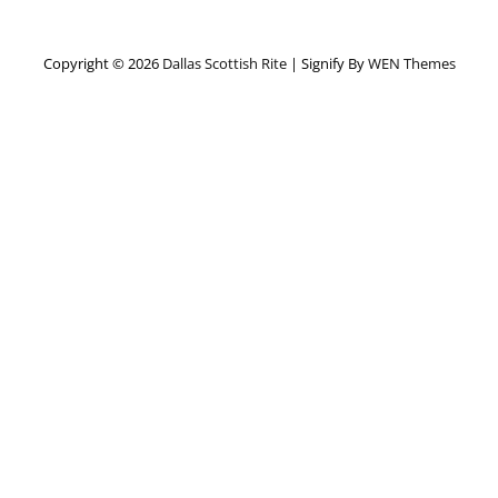
Copyright © 2026
Dallas Scottish Rite
|
Signify By
WEN Themes